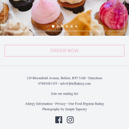
ORDER NOW
129 Bloomfield Avenue, Belfast, BT5 5AB
•
Directions
07885481355
•
info@jbirdbakery.com
Join our mailing list
Allergy Information
•
Privacy
•
Our Food Hygiene Rating
Photography by
Simple Tapestry