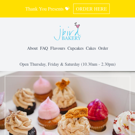
Thank You Presents 💝
ORDER HERE
About
FAQ
Flavours
Cupcakes
Cakes
Order
Open Thursday, Friday & Saturday (10.30am - 2.30pm)