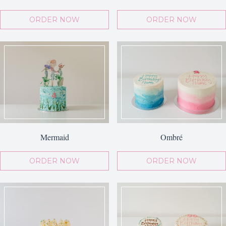
ORDER NOW
ORDER NOW
Mermaid
Ombré
ORDER NOW
ORDER NOW