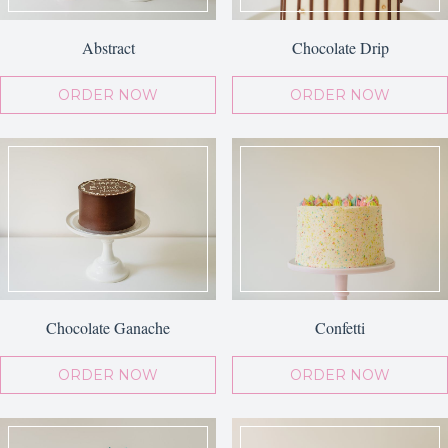
Abstract
Chocolate Drip
ORDER NOW
ORDER NOW
Chocolate Ganache
Confetti
ORDER NOW
ORDER NOW