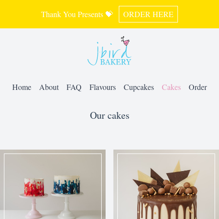
Thank You Presents 💝
ORDER HERE
Home
About
FAQ
Flavours
Cupcakes
Cakes
Order
Our cakes