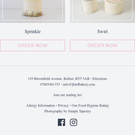
Sprinkle
Swirl
ORDER NOW
ORDER NOW
129 Bloomfield Avenue, Belfast, BT5 5AB
•
Directions
07885481355
•
info@jbirdbakery.com
Join our mailing list
Allergy Information
•
Privacy
•
Our Food Hygiene Rating
Photography by
Simple Tapestry