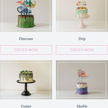
Dinosaur
Drip
ORDER NOW
ORDER NOW
Gamer
Marble