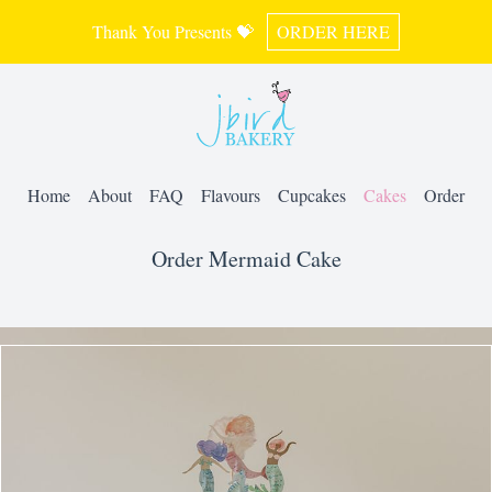
Thank You Presents 💝
ORDER HERE
Home
About
FAQ
Flavours
Cupcakes
Cakes
Order
Order Mermaid Cake