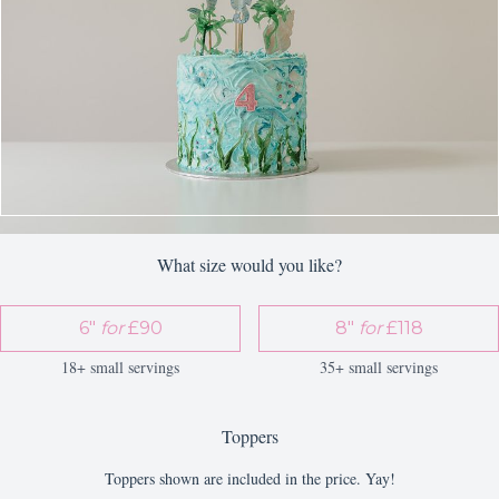
What size would you like?
6"
for
£90
8"
for
£118
18+ small servings
35+ small servings
Toppers
Toppers shown are included in the price. Yay!